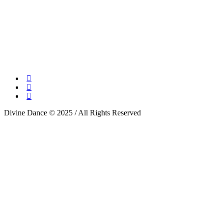
Divine Dance © 2025 / All Rights Reserved