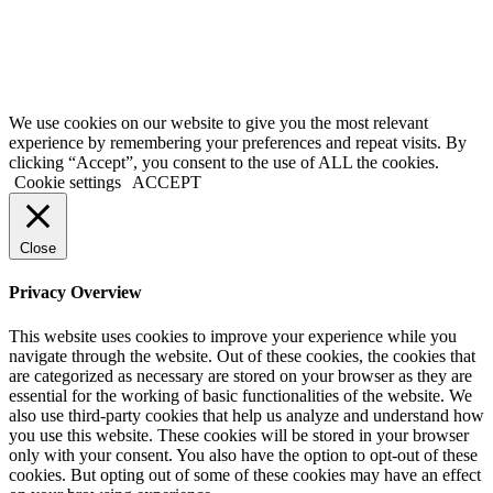
We use cookies on our website to give you the most relevant
experience by remembering your preferences and repeat visits. By
clicking “Accept”, you consent to the use of ALL the cookies.
Cookie settings
ACCEPT
Close
Privacy Overview
This website uses cookies to improve your experience while you
navigate through the website. Out of these cookies, the cookies that
are categorized as necessary are stored on your browser as they are
essential for the working of basic functionalities of the website. We
also use third-party cookies that help us analyze and understand how
you use this website. These cookies will be stored in your browser
only with your consent. You also have the option to opt-out of these
cookies. But opting out of some of these cookies may have an effect