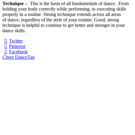
Technique –
This is the basis of all fundamentals of dance. From
holding your body correctly while performing, to executing skills
properly in a routine. Strong technique extends across all areas
of dance, regardless of the style of your routine. Good, strong
technique is helpful to continue to get better and stronger in your
dance skills.
Twitter
Pinterest
Facebook
Cheer Dance
Tap