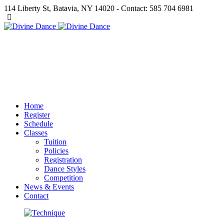
114 Liberty St, Batavia, NY 14020 - Contact: 585 704 6981
Home
Register
Schedule
Classes
Tuition
Policies
Registration
Dance Styles
Competition
News & Events
Contact