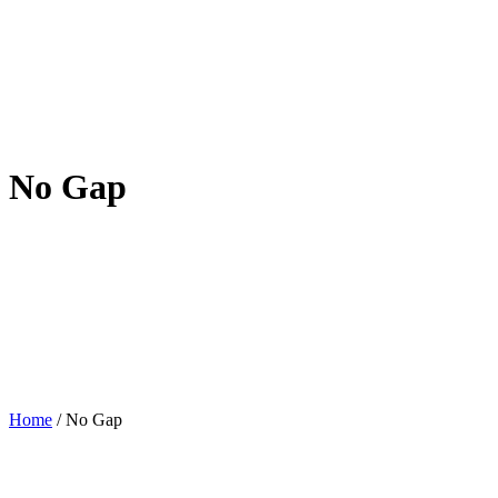
No Gap
Home
/
No Gap