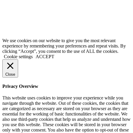
We use cookies on our website to give you the most relevant
experience by remembering your preferences and repeat visits. By
clicking “Accept”, you consent to the use of ALL the cookies.
Cookie settings
ACCEPT
Close
Privacy Overview
This website uses cookies to improve your experience while you
navigate through the website. Out of these cookies, the cookies that
are categorized as necessary are stored on your browser as they are
essential for the working of basic functionalities of the website. We
also use third-party cookies that help us analyze and understand how
you use this website. These cookies will be stored in your browser
only with your consent. You also have the option to opt-out of these