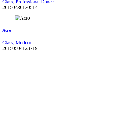
Class
,
Professional Dance
20150430130514
Acro
Class
,
Modern
20150504123719