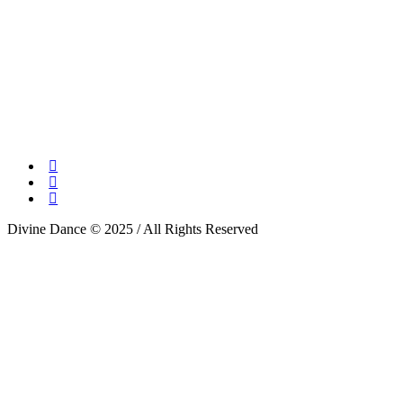
Divine Dance © 2025 / All Rights Reserved