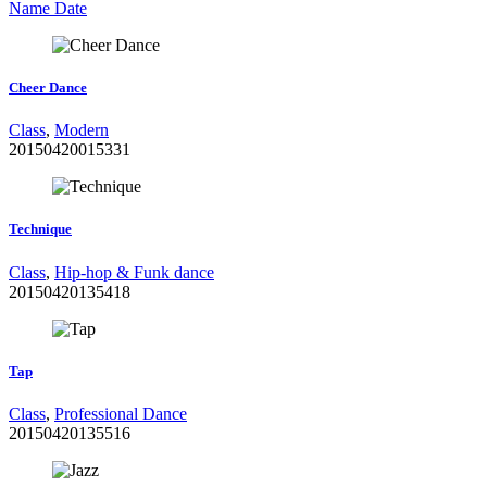
Name
Date
Cheer Dance
Class
,
Modern
20150420015331
Technique
Class
,
Hip-hop & Funk dance
20150420135418
Tap
Class
,
Professional Dance
20150420135516