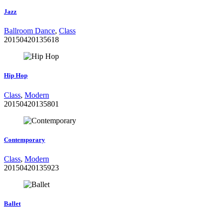
Jazz
Ballroom Dance
,
Class
20150420135618
Hip Hop
Class
,
Modern
20150420135801
Contemporary
Class
,
Modern
20150420135923
Ballet