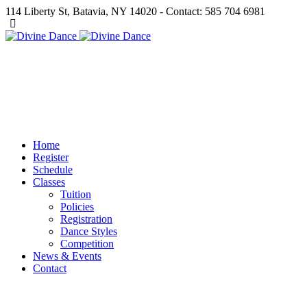
114 Liberty St, Batavia, NY 14020 - Contact: 585 704 6981
Home
Register
Schedule
Classes
Tuition
Policies
Registration
Dance Styles
Competition
News & Events
Contact