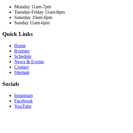
Monday 11am-7pm
Tuesday-Friday 11am-8pm
Saturday 10am-6pm
Sunday 11am-6pm
Quick Links
Home
Register
Schedule
News & Events
Contact
Sitemap
Socials
Instagram
Facebook
YouTube