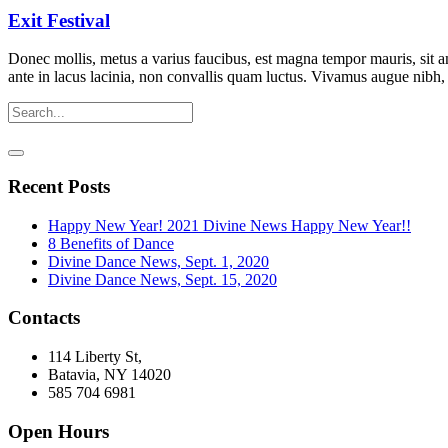
Exit Festival
Donec mollis, metus a varius faucibus, est magna tempor mauris, sit a
ante in lacus lacinia, non convallis quam luctus. Vivamus augue nibh
Recent Posts
Happy New Year! 2021 Divine News Happy New Year!!
8 Benefits of Dance
Divine Dance News, Sept. 1, 2020
Divine Dance News, Sept. 15, 2020
Contacts
114 Liberty St,
Batavia, NY 14020
585 704 6981
Open Hours