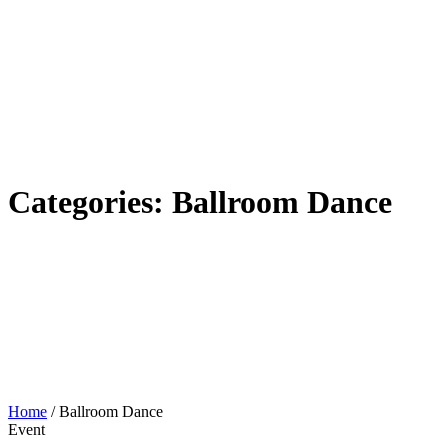
Categories:
Ballroom Dance
Home
/
Ballroom Dance
Event