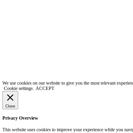
We use cookies on our website to give you the most relevant experien
Cookie settings
ACCEPT
Close
Privacy Overview
This website uses cookies to improve your experience while you naviga