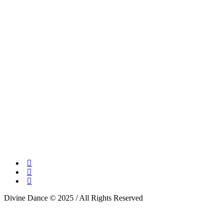
Divine Dance © 2025 / All Rights Reserved