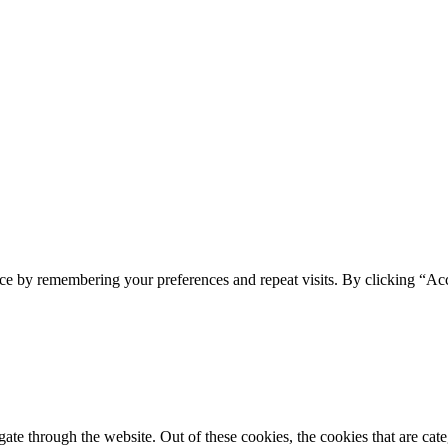
ce by remembering your preferences and repeat visits. By clicking “Acc
te through the website. Out of these cookies, the cookies that are cate