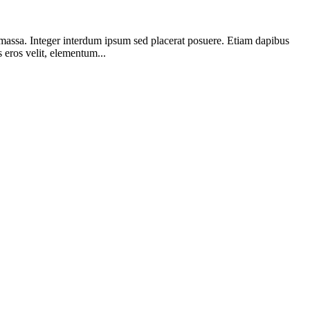
a massa. Integer interdum ipsum sed placerat posuere. Etiam dapibus
eros velit, elementum...