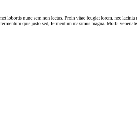
met lobortis nunc sem non lectus. Proin vitae feugiat lorem, nec lacini
, fermentum quis justo sed, fermentum maximus magna. Morbi venenatis 