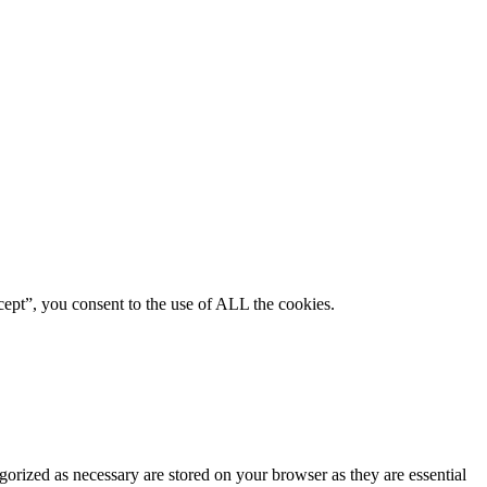
ept”, you consent to the use of ALL the cookies.
gorized as necessary are stored on your browser as they are essential