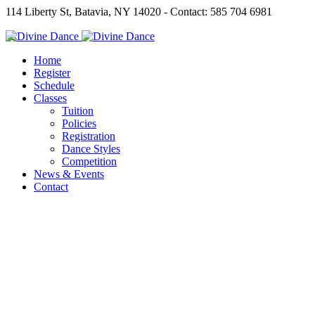
114 Liberty St, Batavia, NY 14020 - Contact: 585 704 6981
Home
Register
Schedule
Classes
Tuition
Policies
Registration
Dance Styles
Competition
News & Events
Contact