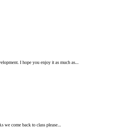
velopment. I hope you enjoy it as much as...
As we come back to class please...