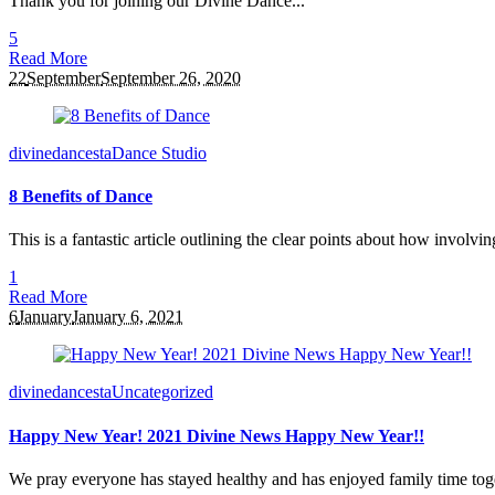
Thank you for joining our Divine Dance...
5
Read More
22
September
September 26, 2020
divinedancesta
Dance Studio
8 Benefits of Dance
This is a fantastic article outlining the clear points about how invol
1
Read More
6
January
January 6, 2021
divinedancesta
Uncategorized
Happy New Year! 2021 Divine News Happy New Year!!
We pray everyone has stayed healthy and has enjoyed family time toge