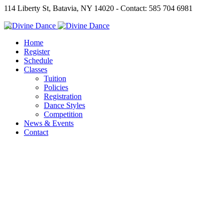
114 Liberty St, Batavia, NY 14020 - Contact: 585 704 6981
Home
Register
Schedule
Classes
Tuition
Policies
Registration
Dance Styles
Competition
News & Events
Contact