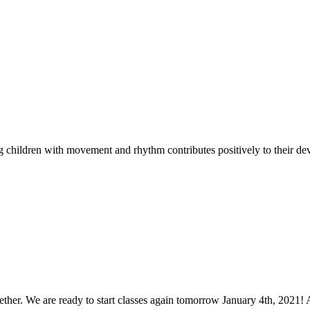
ving children with movement and rhythm contributes positively to their de
ther. We are ready to start classes again tomorrow January 4th, 2021! 