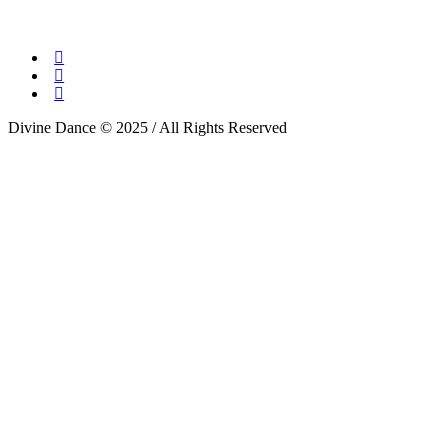
Divine Dance © 2025 / All Rights Reserved