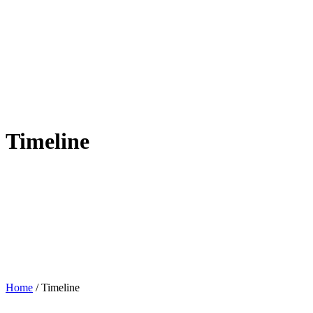
Timeline
Home
/
Timeline