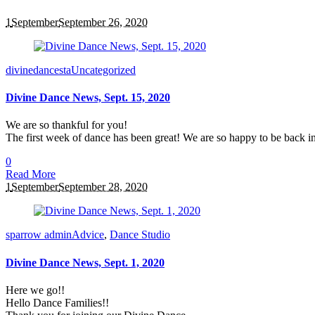
1
September
September 26, 2020
divinedancesta
Uncategorized
Divine Dance News, Sept. 15, 2020
We are so thankful for you!
The first week of dance has been great! We are so happy to be back in
0
Read More
1
September
September 28, 2020
sparrow admin
Advice
,
Dance Studio
Divine Dance News, Sept. 1, 2020
Here we go!!
Hello Dance Families!!