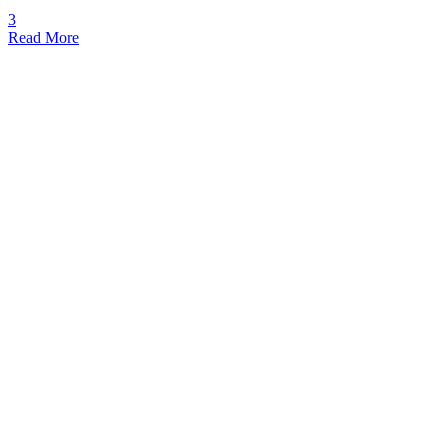
3
Read More